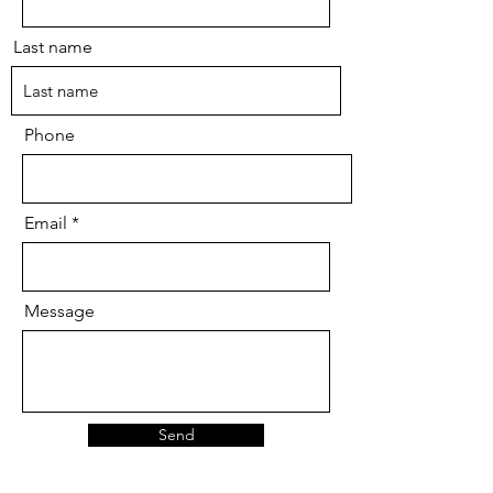
Last name
Phone
Email
Message
Send