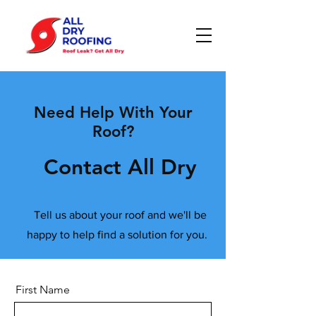
Need Help With Your
Roof?
Contact All Dry
Tell us about your roof and we'll be
happy to help find a solution for you.
First Name