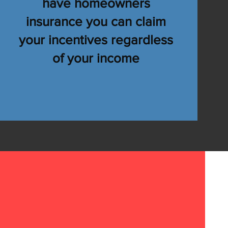
have homeowners
e Home
insurance you can claim
ves!
your incentives regardless
of your income
stimate
3-991-6925
JR@alldryroofingsc.com
 Consultation