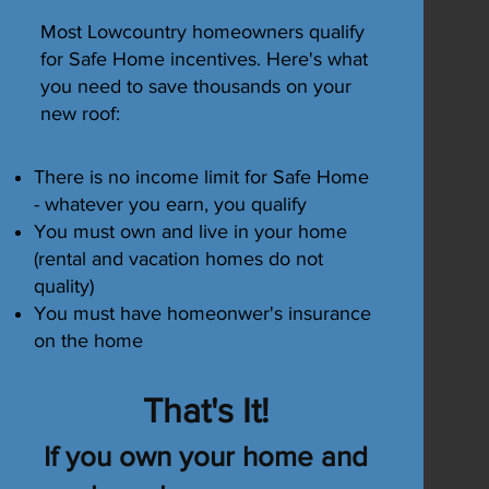
Most Lowcountry homeowners qualify
for Safe Home incentives. Here's what
you need to save thousands on your
 the
new roof:
re are
f
There is no income limit for Safe Home
- whatever you earn, you qualify
an
You must own and live in your home
erty
(rental and vacation homes do not
quality)
You must have homeonwer's insurance
on the home
That's It!
f cost
If you own your home and
27