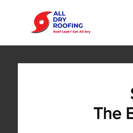
The B