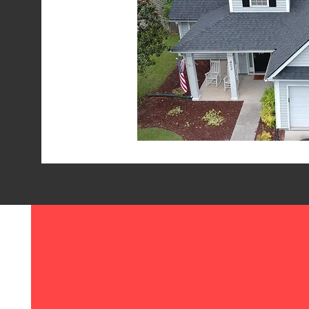
ALL DRY ROOFING
717 Old Trolley Rd Ste 6 #237