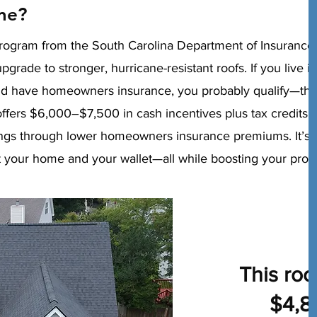
me?
rogram from the South Carolina Department of Insurance
ade to stronger, hurricane-resistant roofs. If you live in
d have homeowners insurance, you probably qualify—the
ffers $6,000–$7,500 in cash incentives plus tax credits o
ngs through lower homeowners insurance premiums. It’s 
ct your home and your wallet—all while boosting your prop
This roo
$4,8