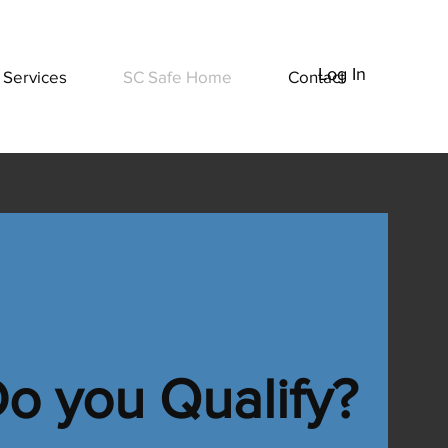
Log In
Services
SC Safe Home
Contact
ng
o you Qualify?