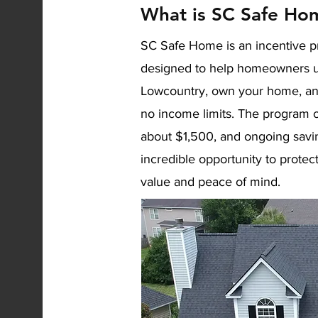
What is SC Safe Ho
SC Safe Home is an incentive p
designed to help homeowners upgr
Lowcountry, own your home, an
no income limits. The program o
about $1,500, and ongoing savi
incredible opportunity to prote
value and peace of mind.