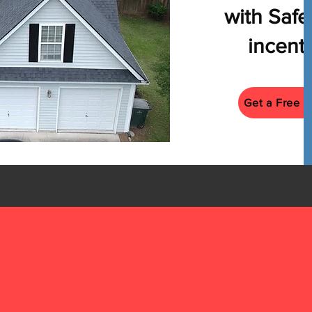
with Saf
incenti
Get a Free E
Tel
84
Email
Book a