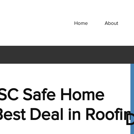
Home
About
SC Safe Home
est Deal in Roofi
D